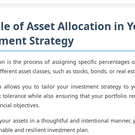
le of Asset Allocation in 
ment Strategy
ion is the process of assigning specific percentages o
ifferent asset classes, such as stocks, bonds, or real est
 allows you to tailor your investment strategy to y
k tolerance while also ensuring that your portfolio r
ncial objectives.
 your assets in a thoughtful and intentional manner, 
nable and resilient investment plan.