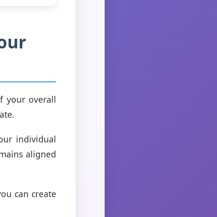
Your
f your overall
ate.
our individual
emains aligned
you can create