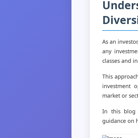
Unders
Divers
As an investor,
any investmen
classes and i
This approach
investment o
market or sect
In this blog
guidance on h