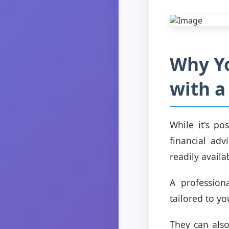
Why Y
with a
While it's p
financial adv
readily availa
A profession
tailored to y
They can als