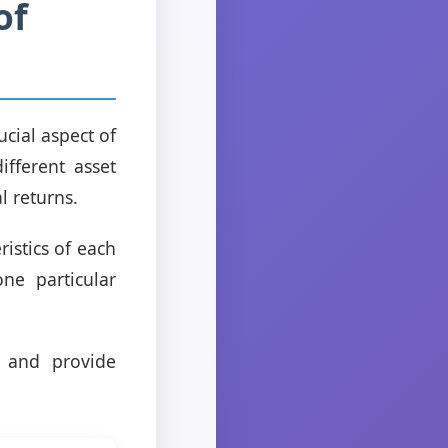
of
rucial aspect of
ifferent asset
l returns.
istics of each
ne particular
n and provide