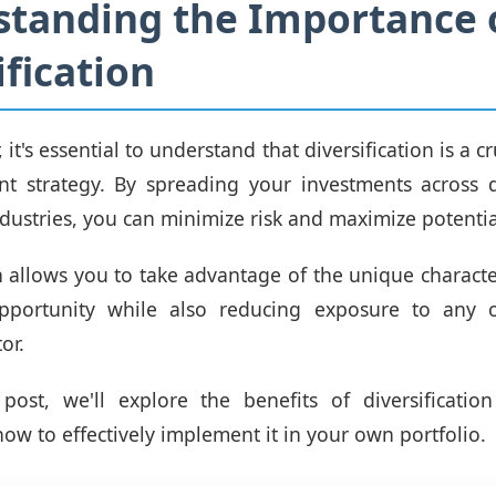
tanding the Importance 
ification
 it's essential to understand that diversification is a c
t strategy. By spreading your investments across d
ndustries, you can minimize risk and maximize potentia
 allows you to take advantage of the unique character
pportunity while also reducing exposure to any o
or.
 post, we'll explore the benefits of diversificatio
ow to effectively implement it in your own portfolio.