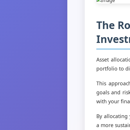
The Ro
Invest
Asset allocat
portfolio to d
This approach
goals and ris
with your fina
By allocating
a more sustai