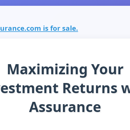
rance.com is for sale.
Maximizing Your
vestment Returns w
Assurance