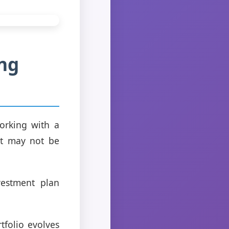
ng
orking with a
hat may not be
vestment plan
folio evolves