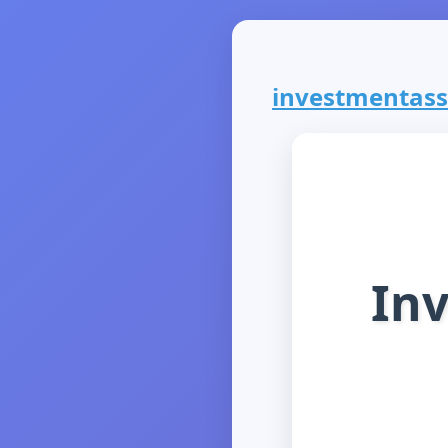
investmentassu
In