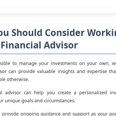
ou Should Consider Worki
 Financial Advisor
ossible to manage your investments on your own, w
isor can provide valuable insights and expertise t
ble otherwise.
al advisor can help you create a personalized in
our unique goals and circumstances.
o provide ongoing guidance and support as your port